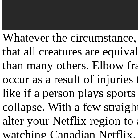
Whatever the circumstance, 
that all creatures are equiv
than many others. Elbow fra
occur as a result of injurie
like if a person plays sport
collapse. With a few straig
alter your Netflix region to
watching Canadian Netflix,