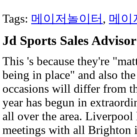
Tags:
메이저놀이터
,
메이
Jd Sports Sales Advisor
This 's because they're "mat
being in place" and also the
occasions will differ from t
year has begun in extraordi
all over the area. Liverpool 
meetings with all Brighton i