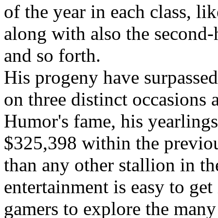
of the year in each class, l
along with also the second-h
and so forth.
His progeny have surpassed
on three distinct occasions a
Humor's fame, his yearlings
$325,398 within the previou
than any other stallion in t
entertainment is easy to get
gamers to explore the many 