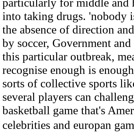
particularly for middle and
into taking drugs. 'nobody i
the absence of direction and
by soccer, Government and 
this particular outbreak, mea
recognise enough is enough,
sorts of collective sports li
several players can challen
basketball game that's Ame
celebrities and europan ga