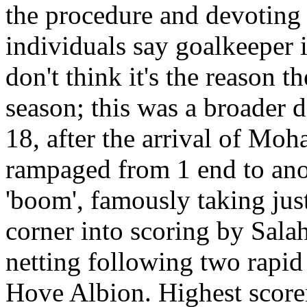
the procedure and devoting 
individuals say goalkeeper is
don't think it's the reason 
season; this was a broader 
18, after the arrival of Mo
rampaged from 1 end to anot
'boom', famously taking jus
corner into scoring by Sal
netting following two rapid
Hove Albion. Highest scorer