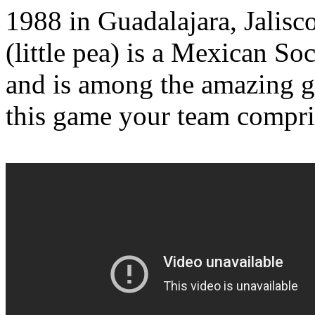
1988 in Guadalajara, Jalisc
(little pea) is a Mexican Soc
and is among the amazing g
this game your team compris