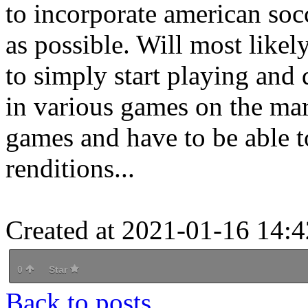
to incorporate american so
as possible. Will most likel
to simply start playing and
in various games on the ma
games and have to be able to
renditions...
Created at 2021-01-16 14:4
0
Star
Back to posts