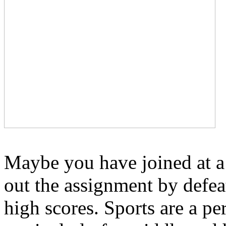
Maybe you have joined at a 
out the assignment by defea
high scores. Sports are a per