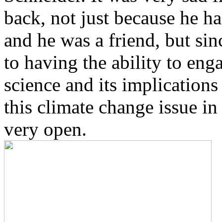
back, not just because he h
and he was a friend, but si
to having the ability to eng
science and its implications 
this climate change issue in
very open.