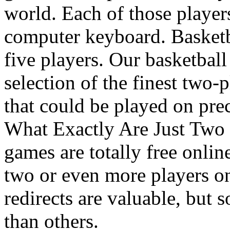
world. Each of those players
computer keyboard. Basketba
five players. Our basketball
selection of the finest two-
that could be played on prec
What Exactly Are Just Two
games are totally free onli
two or even more players on
redirects are valuable, but 
than others.