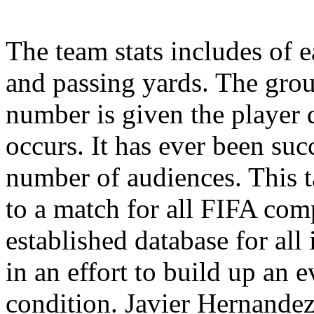
The team stats includes of 
and passing yards. The grou
number is given the player
occurs. It has ever been succ
number of audiences. This t
to a match for all FIFA com
established database for all
in an effort to build up an 
condition. Javier Hernandez