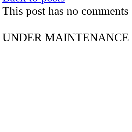
This post has no comments -
UNDER MAINTENANCE