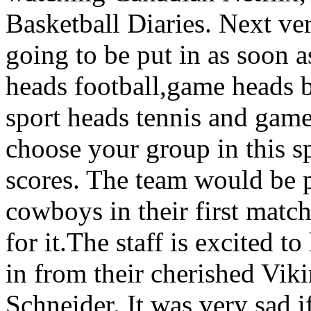
Basketball Diaries. Next ver
going to be put in as soon 
heads football,game heads b
sport heads tennis and game
choose your group in this s
scores. The team would be p
cowboys in their first matc
for it.The staff is excited t
in from their cherished Viki
Schneider. It was very sad i